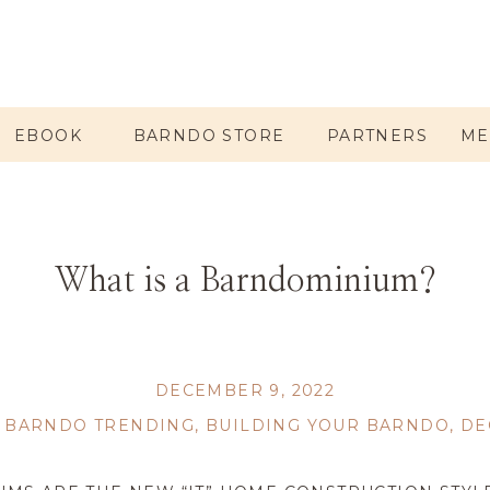
EBOOK
BARNDO STORE
PARTNERS
ME
What is a Barndominium?
DECEMBER 9, 2022
,
BARNDO TRENDING
,
BUILDING YOUR BARNDO
,
DE