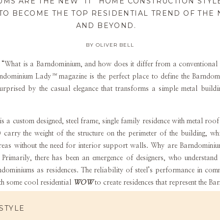
MS ARE THE NEW “IT” HOME CONSTRUCTION STYLE
TO BECOME THE TOP RESIDENTIAL TREND OF THE
AND BEYOND.
BY OLIVER BELL
 “What is a Barndominium, and how does it differ from a conventional
ndominium Lady
™
magazine is the perfect place to define the Barndo
surprised by the casual elegance that transforms a simple metal buil
 custom designed, steel frame, single family residence with metal roof a
carry the weight of the structure on the perimeter of the building, wh
areas without the need for interior support walls. Why are Barndomin
Primarily, there has been an emergence of designers, who understand t
ndominiums as residences. The reliability of steel’s performance in com
th some cool residential
WOW
to create residences that represent the Ba
nd Our Barndominium Life focuses on steel design, we do recognize anot
STYLE
n parts of the country, especially in the northeast and upper Midwest,