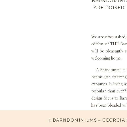
BARNDOMINIU
ARE POISED 
We are often asked,
edition of THE
Bar
will be pleasantly 
welcoming home.
A Barndominium is a
beams (or columns) 
expanses in living 
popular than ever? 
design focus to Bar
has been blended wi
While Stacee Lynn a
«
BARNDOMINIUMS – GEORGIA 
the Barndominium. I