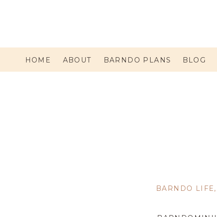
HOME
ABOUT
BARNDO PLANS
BLOG
BARNDO LIFE