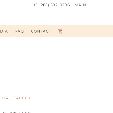
+1 (281) 592-0298 - MAIN
DIA
FAQ
CONTACT
COR
,
STACEE LYNN'S FAVORITES