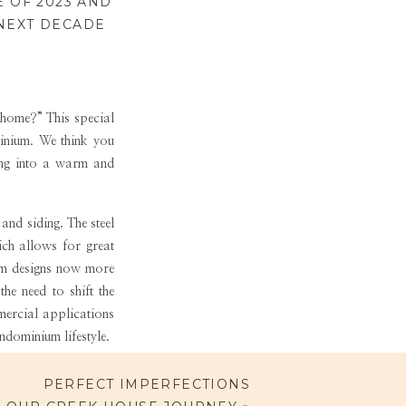
 OF 2023 AND
 NEXT DECADE
 home?” This special
minium. We think you
ding into a warm and
nd siding. The steel
ich allows for great
ium designs now more
he need to shift the
mercial applications
rndominium lifestyle.
her design style for
PERFECT IMPERFECTIONS
 post frame Barndos,