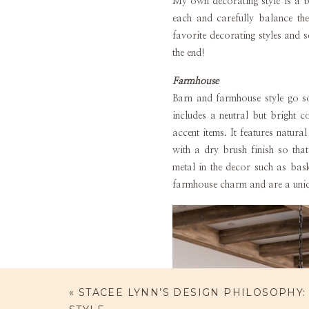
My own decorating style is a bl
each and carefully balance th
favorite decorating styles and 
the end!
Farmhouse
Barn and farmhouse style go so
includes a neutral but bright c
accent items. It features natu
with a dry brush finish so th
metal in the decor such as bask
farmhouse charm and are a uniq
«
STACEE LYNN’S DESIGN PHILOSOPHY