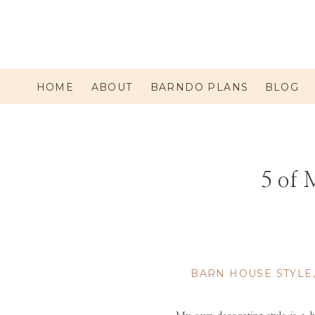
HOME
ABOUT
BARNDO PLANS
BLOG
5 of 
BARN HOUSE STYLE