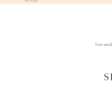
STYLE
Your email
S