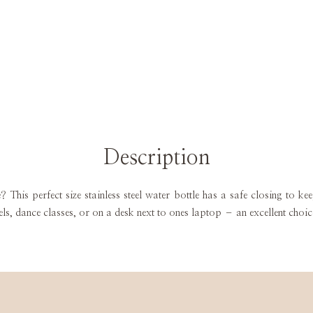
Description
le? This perfect size stainless steel water bottle has a safe closing to k
els, dance classes, or on a desk next to ones laptop – an excellent choi