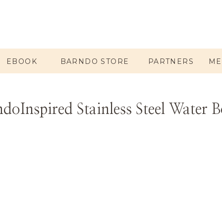
EBOOK
BARNDO STORE
PARTNERS
ME
doInspired Stainless Steel Water B