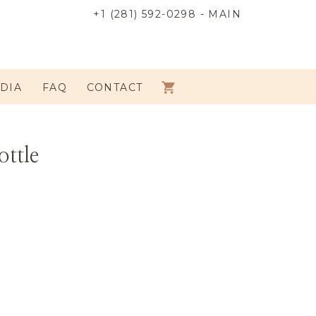
+1 (281) 592-0298 - MAIN
DIA
FAQ
CONTACT
ottle