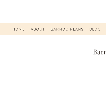
HOME
ABOUT
BARNDO PLANS
BLOG
Barn