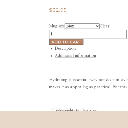
$
32.95
Mug size
Clear
BarndoInspired
Stainless
ADD TO CART
Steel
Description
Water
Additional information
Bottle
quantity
Hydrating is essential, why not do it in sty
makes it as appealing as practical. For trav
.: Lightweight stainless steel
.: 14 oz (0.41 l)
.: Plastic screw top