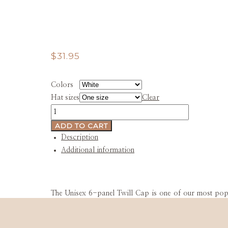
$
31.95
Colors
Hat sizes
Clear
BarndoAmerica
Unisex
ADD TO CART
Cap
Description
quantity
Additional information
The Unisex 6-panel Twill Cap is one of our most popula
100% cotton twill and will become your go-to hat for
lasts.