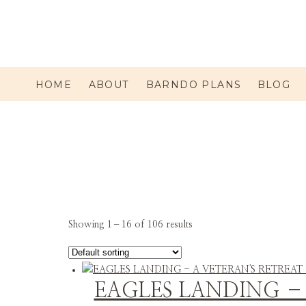
HOME
ABOUT
BARNDO PLANS
BLOG
Showing 1–16 of 106 results
EAGLES LANDING –