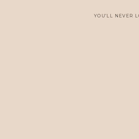
YOU’LL NEVER L
$
2,900.00
$
2,900.00
$
7,900.00
$
7,900.00