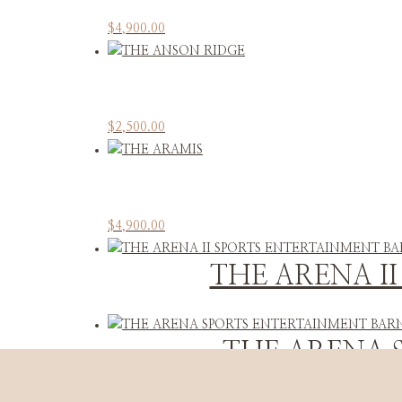
$
4,900.00
$
2,500.00
$
4,900.00
THE ARENA I
THE ARENA 