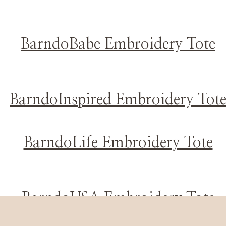
BarndoBabe Embroidery Tote
BarndoInspired Embroidery Tot
BarndoLife Embroidery Tote
BarndoUSA Embroidery Tote