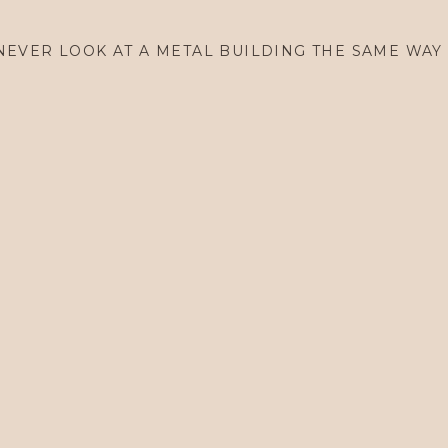
TBC Embroidery Tote
NEVER LOOK AT A METAL BUILDING THE SAME WAY