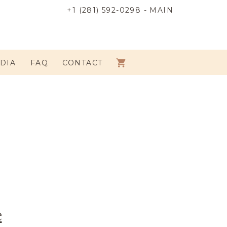
+1 (281) 592-0298 - MAIN
DIA
FAQ
CONTACT
e