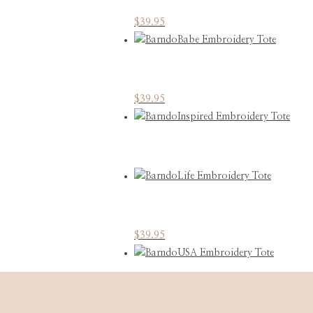
This
$
39.95
product
has
multiple
variants.
This
$
39.95
The
product
options
has
may
multiple
be
variants.
chosen
The
on
options
the
may
product
This
$
39.95
be
page
product
chosen
has
on
multiple
the
variants.
product
This
$
39.95