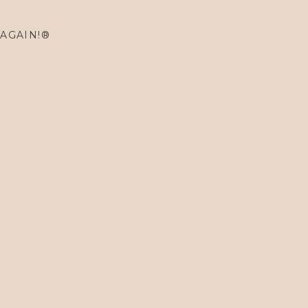
 AGAIN!®