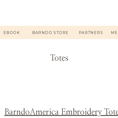
EBOOK
BARNDO STORE
PARTNERS
ME
Totes
BarndoAmerica Embroidery Tot