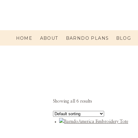
HOME
ABOUT
BARNDO PLANS
BLOG
Showing all 6 results