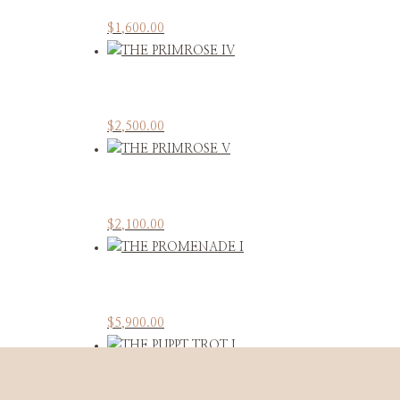
$
1,600.00
$
2,500.00
$
2,100.00
$
5,900.00