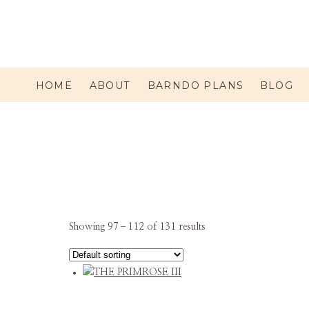
HOME
ABOUT
BARNDO PLANS
BLOG
Showing 97–112 of 131 results