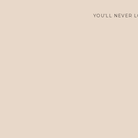
$
1,600.00
YOU’LL NEVER L
$
1,600.00
$
1,600.00
$
5,900.00