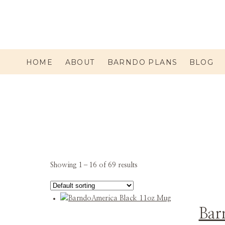
HOME
ABOUT
BARNDO PLANS
BLOG
Showing 1–16 of 69 results
Bar